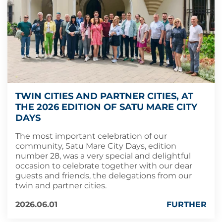
TWIN CITIES AND PARTNER CITIES, AT
THE 2026 EDITION OF SATU MARE CITY
DAYS
The most important celebration of our
community, Satu Mare City Days, edition
number 28, was a very special and delightful
occasion to celebrate together with our dear
guests and friends, the delegations from our
twin and partner cities.
2026.06.01
FURTHER