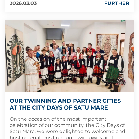
2026.03.03
FURTHER
OUR TWINNING AND PARTNER CITIES
AT THE CITY DAYS OF SATU MARE
On the occasion of the most important
celebration of our community, the City Days of
Satu Mare, we were delighted to welcome and
host delegations from our twintowns and