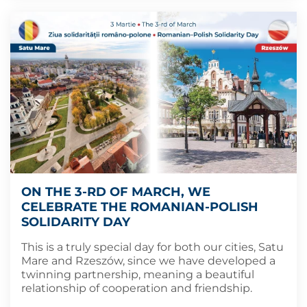
ON THE 3-RD OF MARCH, WE
CELEBRATE THE ROMANIAN-POLISH
SOLIDARITY DAY
This is a truly special day for both our cities, Satu
Mare and Rzeszów, since we have developed a
twinning partnership, meaning a beautiful
relationship of cooperation and friendship.