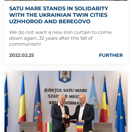
SATU MARE STANDS IN SOLIDARITY
WITH THE UKRAINIAN TWIN CITIES
UZHHOROD AND BEREGOVO
We do not want a new iron curtain to come
down again, 32 years after the fall of
communism!
2022.02.25
FURTHER