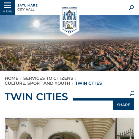
SATU MARE
CITY HALL
MENU
HOME
›
SERVICES TO CITIZENS
›
CULTURE, SPORT AND YOUTH
›
TWIN CITIES
×
TWIN CITIES
SHARE