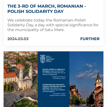
THE 3-RD OF MARCH, ROMANIAN -
POLISH SOLIDARITY DAY
We celebrate today the Romanian-Polish
Solidarity Day, a day with special significance for
the municipality of Satu Mare.
2024.03.03
FURTHER