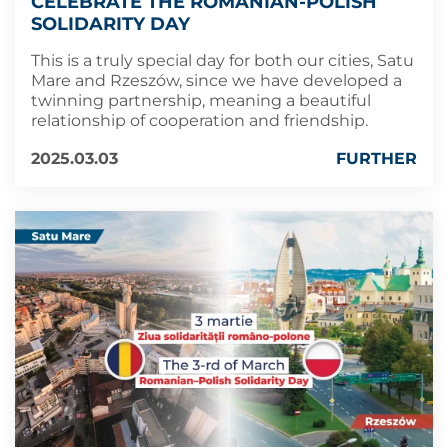
CELEBRATE THE ROMANIAN-POLISH
SOLIDARITY DAY
This is a truly special day for both our cities, Satu
Mare and Rzeszów, since we have developed a
twinning partnership, meaning a beautiful
relationship of cooperation and friendship.
2025.03.03
FURTHER