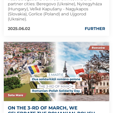
partner cities: Beregovo (Ukraine), Nyíregyháza
(Hungary), Veľké Kapušany - Nagykapos
(Slovakia), Gorlice (Poland) and Ujgorod
(Ukraine).
2025.06.02
FURTHER
ON THE 3-RD OF MARCH, WE