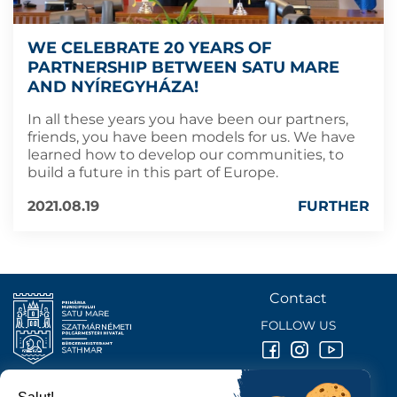
WE CELEBRATE 20 YEARS OF
PARTNERSHIP BETWEEN SATU MARE
AND NYÍREGYHÁZA!
In all these years you have been our partners,
friends, you have been models for us. We have
learned how to develop our communities, to
build a future in this part of Europe.
2021.08.19
FURTHER
Contact
FOLLOW US