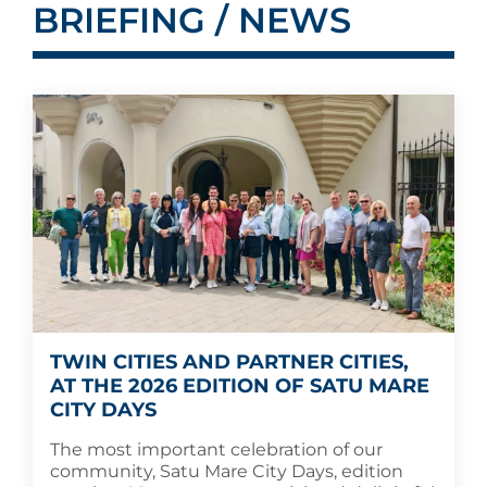
BRIEFING / NEWS
TWIN CITIES AND PARTNER CITIES,
AT THE 2026 EDITION OF SATU MARE
CITY DAYS
The most important celebration of our
community, Satu Mare City Days, edition