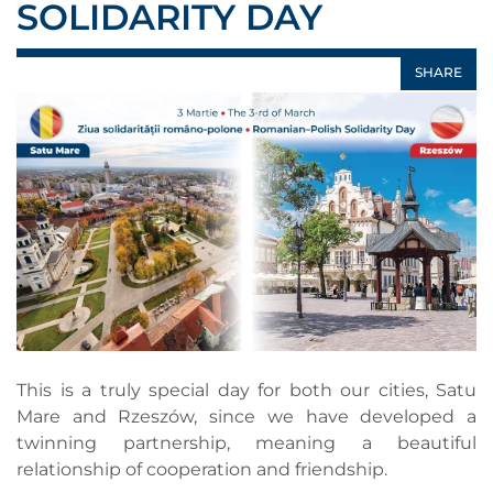
SOLIDARITY DAY
SHARE
This is a truly special day for both our cities, Satu
Mare and Rzeszów, since we have developed a
twinning partnership, meaning a beautiful
relationship of cooperation and friendship.