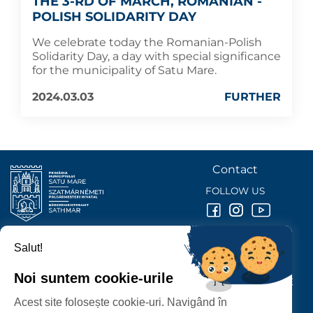
THE 3-RD OF MARCH, ROMANIAN -
POLISH SOLIDARITY DAY
We celebrate today the Romanian-Polish
Solidarity Day, a day with special significance
for the municipality of Satu Mare.
2024.03.03
FURTHER
Contact
FOLLOW US
Salut!
SATU MARE
CITY HALL
Noi suntem cookie-urile
P-ȚA 25 OCTOMBRIE, NR. 1 CORP M, 440026 SATU MARE
Acest site folosește cookie-uri. Navigând în
PROTECTION OF PERSONAL DATA