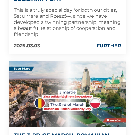
This is a truly special day for both our cities,
Satu Mare and Rzeszów, since we have
developed a twinning partnership, meaning
a beautiful relationship of cooperation and
friendship.
2025.03.03
FURTHER