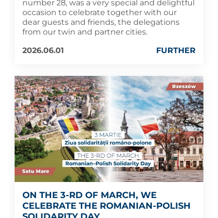
number 28, was a very special and delightful
occasion to celebrate together with our
dear guests and friends, the delegations
from our twin and partner cities.
2026.06.01
FURTHER
ON THE 3-RD OF MARCH, WE
CELEBRATE THE ROMANIAN-POLISH
SOLIDARITY DAY