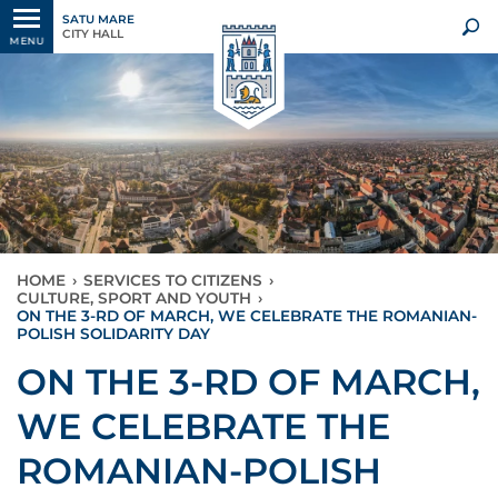
SATU MARE
CITY HALL
MENU
HOME
›
SERVICES TO CITIZENS
›
CULTURE, SPORT AND YOUTH
›
ON THE 3-RD OF MARCH, WE CELEBRATE THE ROMANIAN-
POLISH SOLIDARITY DAY
ON THE 3-RD OF MARCH,
WE CELEBRATE THE
ROMANIAN-POLISH