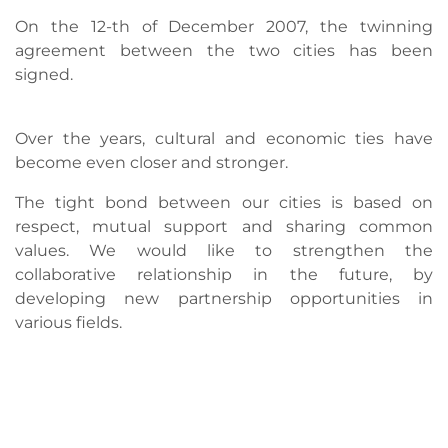
On the 12-th of December 2007, the twinning
agreement between the two cities has been
signed.
Over the years, cultural and economic ties have
become even closer and stronger.
The tight bond between our cities is based on
respect, mutual support and sharing common
values. We would like to strengthen the
collaborative relationship in the future, by
developing new partnership opportunities in
various fields.