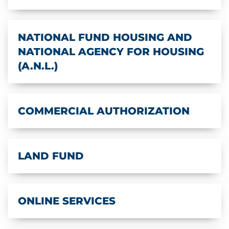
NATIONAL FUND HOUSING AND
NATIONAL AGENCY FOR HOUSING
(A.N.L.)
COMMERCIAL AUTHORIZATION
LAND FUND
ONLINE SERVICES