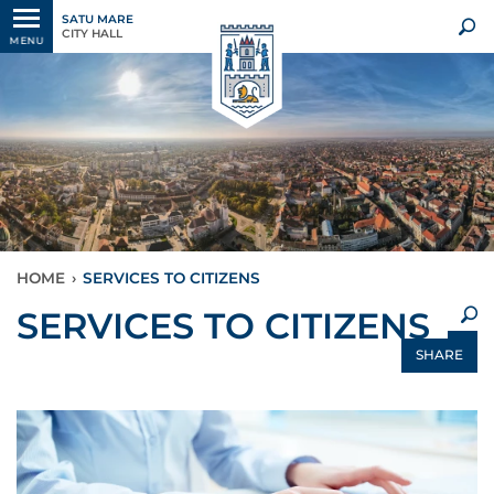
SATU MARE
CITY HALL
MENU
HOME
›
SERVICES TO CITIZENS
×
SERVICES TO CITIZENS
SHARE