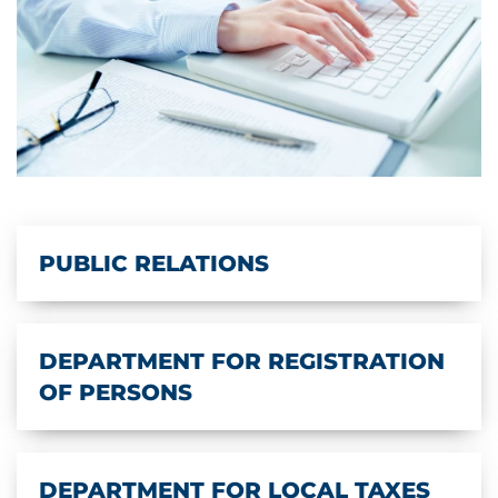
PUBLIC RELATIONS
DEPARTMENT FOR REGISTRATION
OF PERSONS
DEPARTMENT FOR LOCAL TAXES