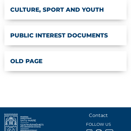
CULTURE, SPORT AND YOUTH
PUBLIC INTEREST DOCUMENTS
OLD PAGE
Contact
FOLLOW US