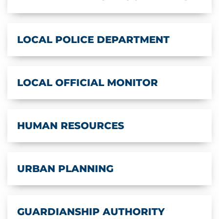
LOCAL POLICE DEPARTMENT
LOCAL OFFICIAL MONITOR
HUMAN RESOURCES
URBAN PLANNING
GUARDIANSHIP AUTHORITY