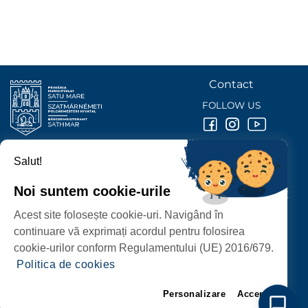
Contact
FOLLOW US
Salut!
SATU MARE
CITY HALL
Noi suntem cookie-urile
P-ȚA 25 OCTOMBRIE, NR. 1 CORP M, 440026 SATU MARE
Acest site folosește cookie-uri. Navigând în
PROTECTION OF PERSONAL DATA
continuare vă exprimați acordul pentru folosirea
cookie-urilor conform Regulamentului (UE) 2016/679.
Politica de cookies
Personalizare
Accept