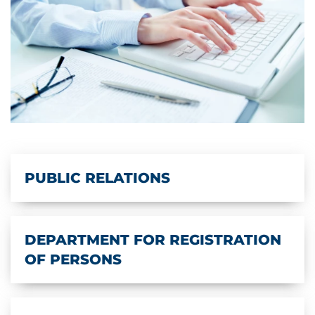
PUBLIC RELATIONS
DEPARTMENT FOR REGISTRATION
OF PERSONS