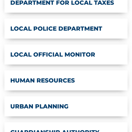
DEPARTMENT FOR LOCAL TAXES
LOCAL POLICE DEPARTMENT
LOCAL OFFICIAL MONITOR
HUMAN RESOURCES
URBAN PLANNING