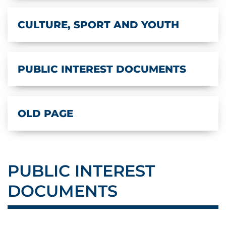
CULTURE, SPORT AND YOUTH
PUBLIC INTEREST DOCUMENTS
OLD PAGE
PUBLIC INTEREST
DOCUMENTS