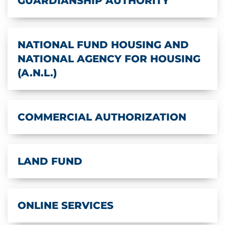
GUARDIANSHIP AUTHORITY
NATIONAL FUND HOUSING AND
NATIONAL AGENCY FOR HOUSING
(A.N.L.)
COMMERCIAL AUTHORIZATION
LAND FUND
ONLINE SERVICES