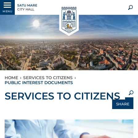
SATU MARE
CITY HALL
MENU
HOME
›
SERVICES TO CITIZENS
›
PUBLIC INTEREST DOCUMENTS
×
SERVICES TO CITIZENS
SHARE