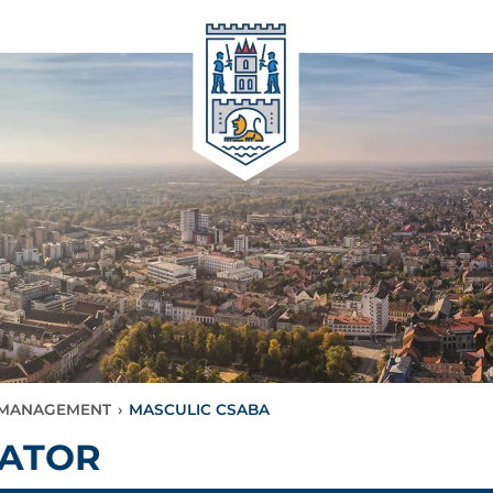
L MANAGEMENT
›
MASCULIC CSABA
RATOR