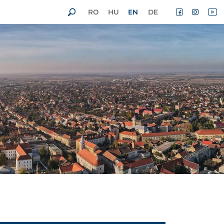
RO
HU
EN
DE