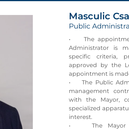
Masculic Cs
Public Administr
• The appointment
Administrator is 
specific criteria, 
approved by the Lo
appointment is made 
• The Public Admini
management contra
with the Mayor, co
specialized apparatus
interest.
• The Mayor ma