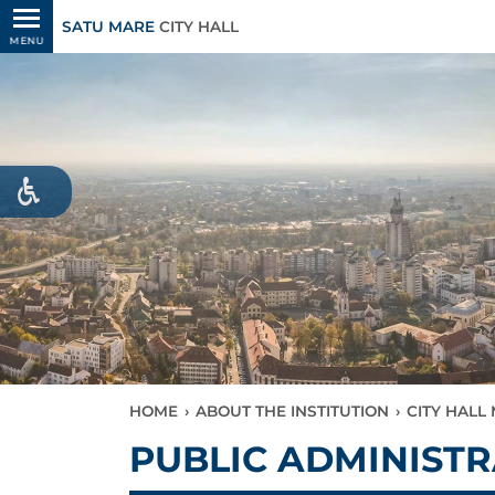
SATU MARE
CITY HALL
MENU
HOME
›
ABOUT THE INSTITUTION
›
CITY HAL
PUBLIC ADMINIST