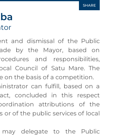
SHARE
aba
ator
 and dismissal of the Public
made by the Mayor, based on
procedures and responsibilities,
cal Council of Satu Mare. The
on the basis of a competition.
strator can fulfill, based on a
ct, concluded in this respect
ordination attributions of the
 or of the public services of local
y delegate to the Public