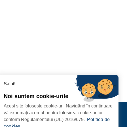
Salut!
Noi suntem cookie-urile
Acest site folosește cookie-uri. Navigând în continuare
Contact
vă exprimați acordul pentru folosirea cookie-urilor
FOLLOW US
conform Regulamentului (UE) 2016/679.
Politica de
RIE, NR. 1 CORP M,
cookies