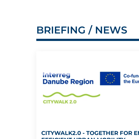
BRIEFING / NEWS
CITYWALK2.0 - TOGETHER FOR E