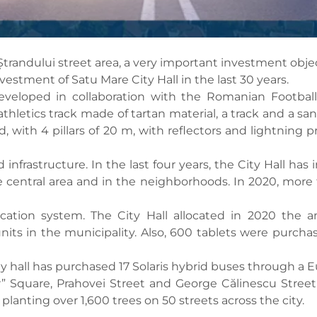
Ștrandului street area, a very important investment objec
nvestment of Satu Mare City Hall in the last 30 years.
veloped in collaboration with the Romanian Football
n athletics track made of tartan material, a track and a sa
ld, with 4 pillars of 20 m, with reflectors and lightnin
infrastructure. In the last four years, the City Hall has 
 the central area and in the neighborhoods. In 2020, mor
ation system. The City Hall allocated in 2020 the am
nits in the municipality. Also, 600 tablets were purchas
ity hall has purchased 17 Solaris hybrid buses through a 
r” Square, Prahovei Street and George Călinescu Street
anting over 1,600 trees on 50 streets across the city.