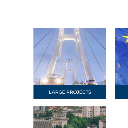
LARGE PROJECTS