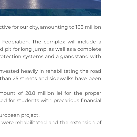
tive for our city, amounting to 168 million
 Federation. The complex will include a
nd pit for long jump, as well as a complete
g protection systems and a grandstand with
invested heavily in rehabilitating the road
e than 25 streets and sidewalks have been
ount of 28.8 million lei for the proper
ed for students with precarious financial
European project.
 were rehabilitated and the extension of