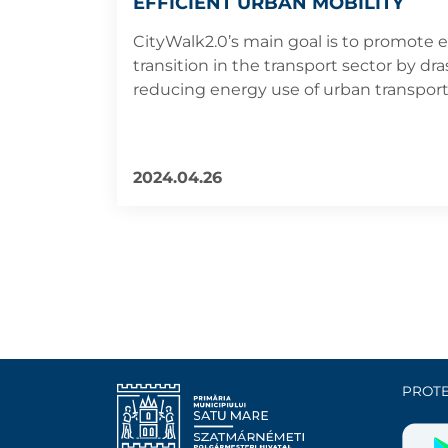
EFFICIENT URBAN MOBILITY
CityWalk2.0’s main goal is to promote 
transition in the transport sector by dras
reducing energy use of urban transport
2024.04.26
PROTE