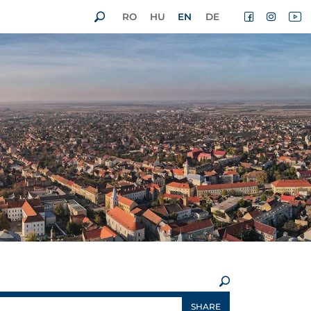
RO
HU
EN
DE
×
SHARE