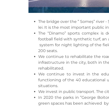
The bridge over the ” Someș” river - 
lei. It is the most important public i
The “Dinamo” sports complex is de
football field with synthetic turf, a
system for night lighting of the fie
200 seats.
We continue to rehabilitate the road 
infrastructure in the city, both in
rehabilitated.
We continue to invest in the educ
functioning of the 40 educational u
situations.
We invest in public transport. The c
In 2020 the parks in ”George Boito
green spaces has been achieved by pl