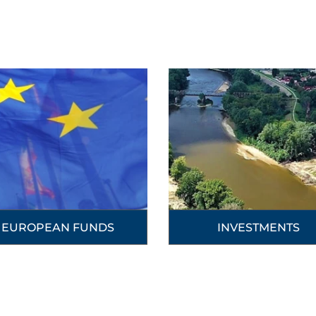
EUROPEAN FUNDS
INVESTMENTS