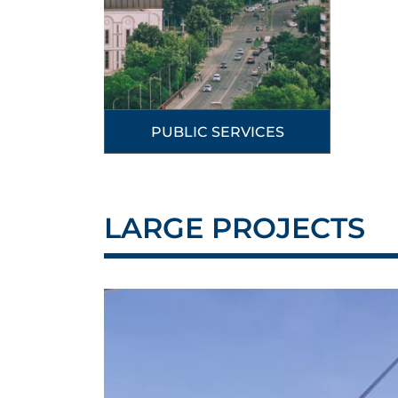
PUBLIC SERVICES
LARGE PROJECTS