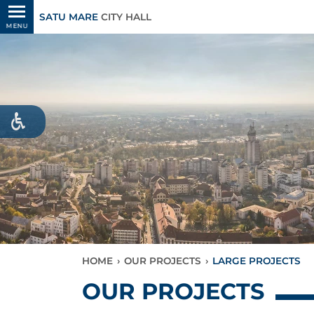
SATU MARE
CITY HALL
MENU
HOME
›
OUR PROJECTS
›
LARGE PROJECTS
OUR PROJECTS