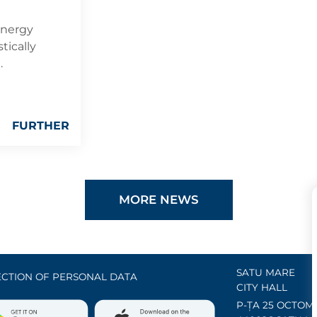
energy
tically
.
FURTHER
MORE NEWS
SATU MARE
CTION OF PERSONAL DATA
CITY HALL
P-ȚA 25 OCTOMB