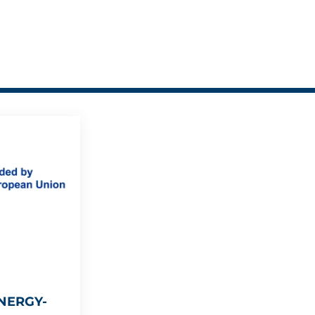
NERGY-