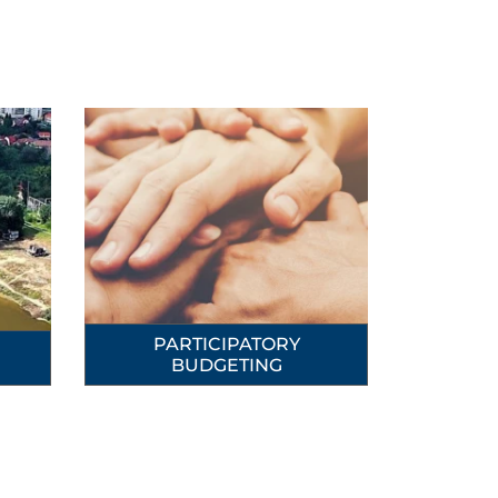
PARTICIPATORY
BUDGETING