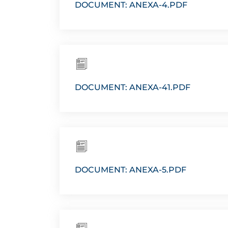
DOCUMENT: ANEXA-4.PDF
DOCUMENT: ANEXA-41.PDF
DOCUMENT: ANEXA-5.PDF