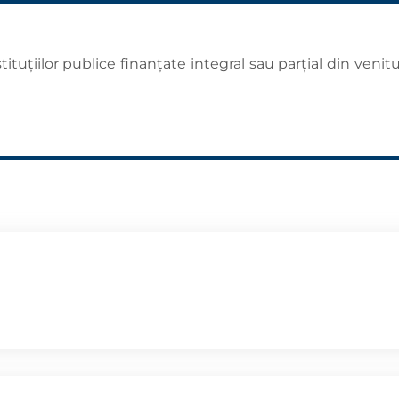
tuţiilor publice finanţate integral sau parţial din venitu