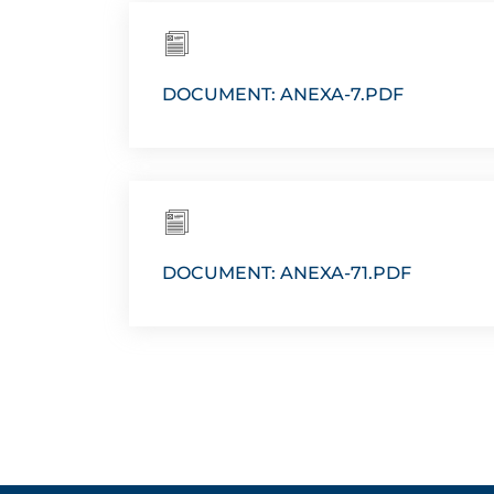
DOCUMENT: ANEXA-7.PDF
DOCUMENT: ANEXA-71.PDF