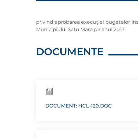
privind aprobarea execuţiei bugetelor insti
Municipiului Satu Mare pe anul 2017
DOCUMENTE
DOCUMENT: HCL-120.DOC