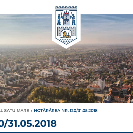
AL SATU MARE
›
HOTĂRÂREA NR. 120/31.05.2018
/31.05.2018