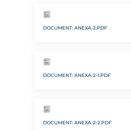
DOCUMENT: ANEXA-2.PDF
DOCUMENT: ANEXA-2-1.PDF
DOCUMENT: ANEXA-2-2.PDF