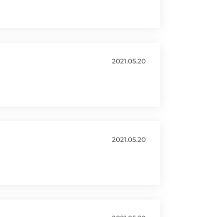
2021.05.20
2021.05.20