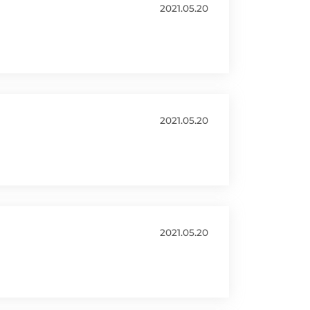
2021.05.20
2021.05.20
2021.05.20