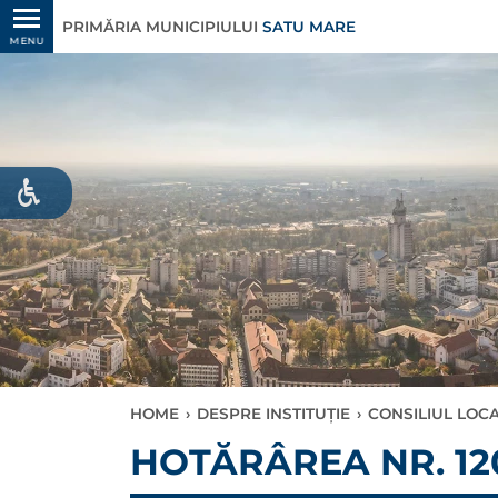
PRIMĂRIA MUNICIPIULUI
SATU MARE
MENU
HOME
›
DESPRE INSTITUȚIE
›
CONSILIUL LOC
HOTĂRÂREA NR. 120