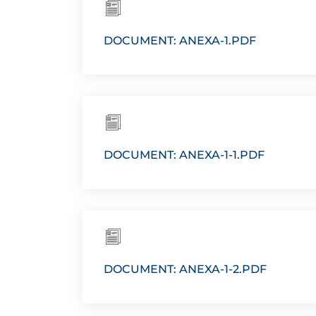
DOCUMENT: ANEXA-1.PDF
DOCUMENT: ANEXA-1-1.PDF
DOCUMENT: ANEXA-1-2.PDF