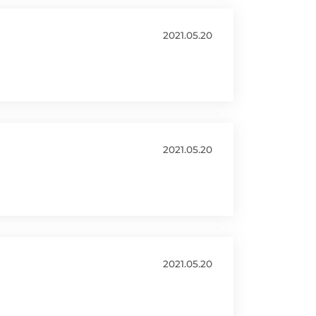
2021.05.20
2021.05.20
2021.05.20