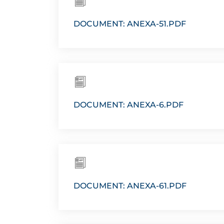
DOCUMENT: ANEXA-51.PDF
DOCUMENT: ANEXA-6.PDF
DOCUMENT: ANEXA-61.PDF