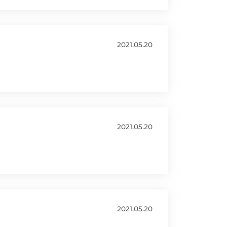
2021.05.20
2021.05.20
2021.05.20