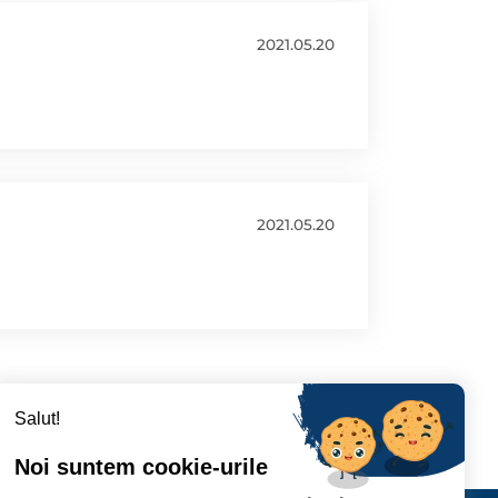
2021.05.20
2021.05.20
Salut!
Noi suntem cookie-urile