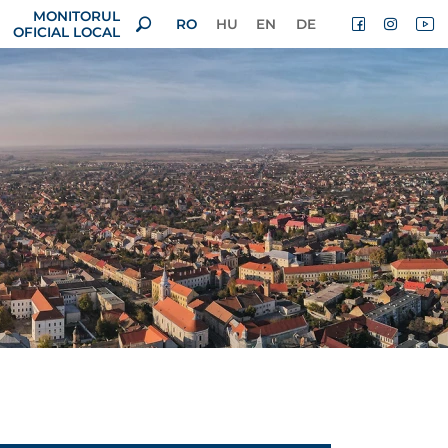
MONITORUL
RO
HU
EN
DE
OFICIAL LOCAL