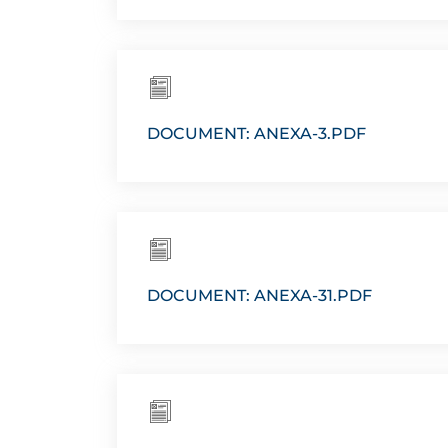
DOCUMENT: ANEXA-3.PDF
DOCUMENT: ANEXA-31.PDF