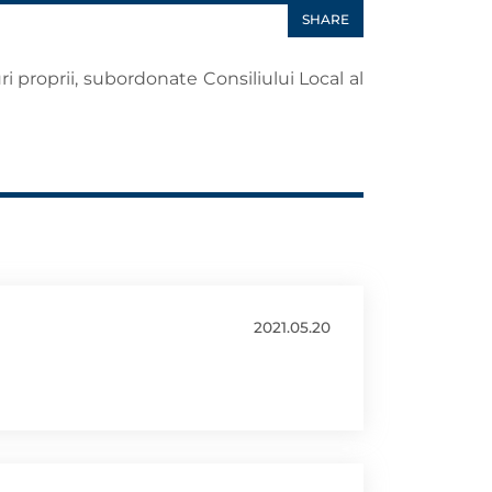
SHARE
ri proprii, subordonate Consiliului Local al
2021.05.20