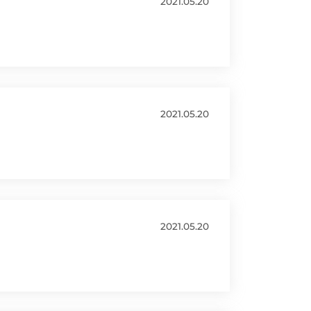
2021.05.20
2021.05.20
2021.05.20